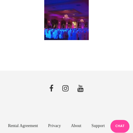
Rental Agreement
Privacy
About
Support
CHAT