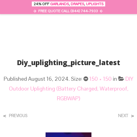
24% OFF
GARLANDS
,
DRAPES
,
UPLIGHTS
0
MENU
FREE QUOTE CALL (844) 744-7933
Diy_uplighting_picture_latest
Published
August 16, 2024
. Size:
150 × 150
in
DIY
Outdoor Uplighting (Battery Charged, Waterproof,
RGBWAP)
<
>
PREVIOUS
NEXT