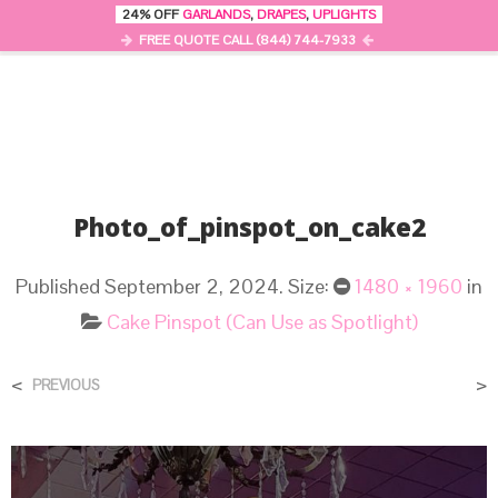
24% OFF
GARLANDS
,
DRAPES
,
UPLIGHTS
0
MENU
FREE QUOTE CALL (844) 744-7933
Photo_of_pinspot_on_cake2
Published
September 2, 2024
. Size:
1480 × 1960
in
Cake Pinspot (Can Use as Spotlight)
<
>
PREVIOUS