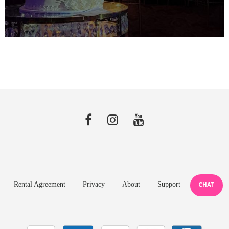
Rental Agreement
Privacy
About
Support
CHAT