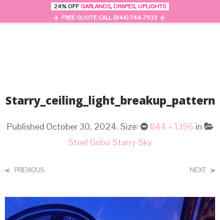
24% OFF
GARLANDS
,
DRAPES
,
UPLIGHTS
0
MENU
FREE QUOTE CALL (844) 744-7933
Starry_ceiling_light_breakup_pattern
Published
October 30, 2024
. Size:
844 × 1396
in
Steel Gobo Starry Sky
<
>
PREVIOUS
NEXT