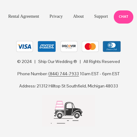
Rental Agreement
Privacy
About
Support
CHAT
© 2024 | Ship Our Wedding ® | All Rights Reserved
Phone Number:
(844) 744-7933
10am EST - 6pm EST
Address: 21312 Hilltop St Southfield, Michigan 48033