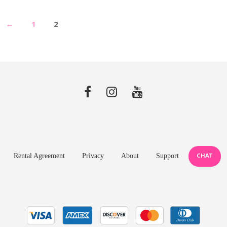
←
1
2
CHAT
Rental Agreement
Privacy
About
Support