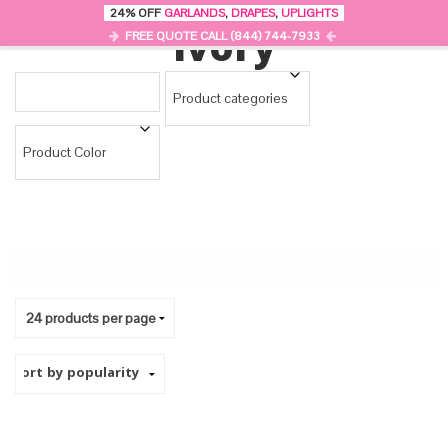
24% OFF
GARLANDS
,
DRAPES
,
UPLIGHTS
0
Ivory
MENU
FREE QUOTE CALL (844) 744-7933
Product categories
Product Color