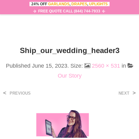
24% OFF
GARLANDS
,
DRAPES
,
UPLIGHTS
0
MENU
FREE QUOTE CALL (844) 744-7933
Ship_our_wedding_header3
Published
June 15, 2023
. Size:
2560 × 531
in
Our Story
<
>
PREVIOUS
NEXT