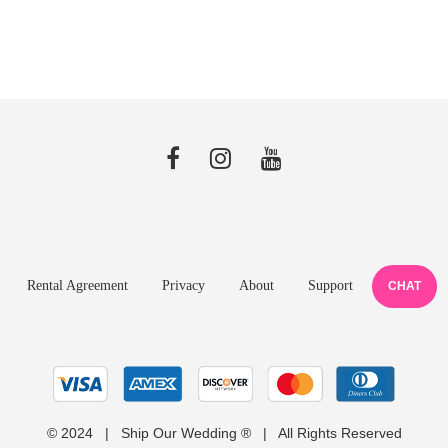
Rental Agreement
Privacy
About
Support
CHAT
© 2024 | Ship Our Wedding ® | All Rights Reserved