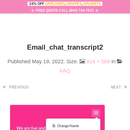
24% OFF
GARLANDS
,
DRAPES
,
UPLIGHTS
0
MENU
FREE QUOTE CALL (844) 744-7933
Email_chat_transcript2
Published
May 19, 2022
. Size:
914 × 568
in
FAQ
<
>
PREVIOUS
NEXT