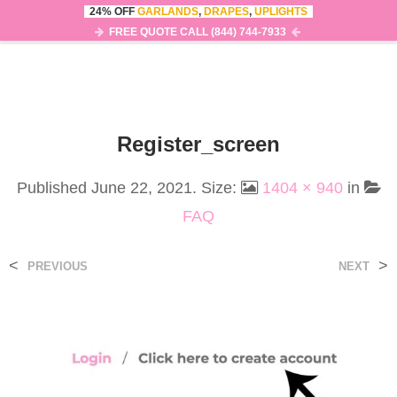
24% OFF
GARLANDS
,
DRAPES
,
UPLIGHTS
0
MENU
FREE QUOTE CALL (844) 744-7933
Register_screen
Published
June 22, 2021
. Size:
1404 × 940
in
FAQ
<
>
PREVIOUS
NEXT