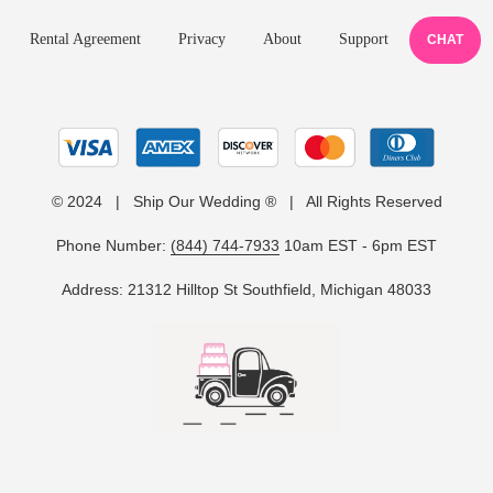
Rental Agreement
Privacy
About
Support
CHAT
© 2024 | Ship Our Wedding ® | All Rights Reserved
Phone Number:
(844) 744-7933
10am EST - 6pm EST
Address: 21312 Hilltop St Southfield, Michigan 48033