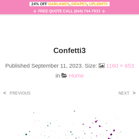
24% OFF
GARLANDS
,
DRAPES
,
UPLIGHTS
0
MENU
FREE QUOTE CALL (844) 744-7933
Confetti3
Published
September 11, 2023
. Size:
1160 × 653
in
Home
<
>
PREVIOUS
NEXT