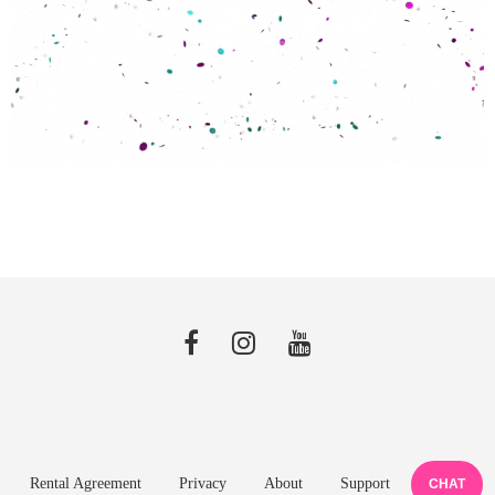
Rental Agreement
Privacy
About
Support
CHAT