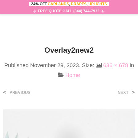
24% OFF
GARLANDS
,
DRAPES
,
UPLIGHTS
0
MENU
FREE QUOTE CALL (844) 744-7933
Overlay2new2
Published
November 29, 2023
. Size:
636 × 678
in
Home
<
>
PREVIOUS
NEXT