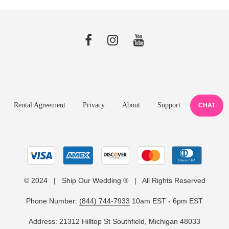
Rental Agreement
Privacy
About
Support
CHAT
© 2024 | Ship Our Wedding ® | All Rights Reserved
Phone Number:
(844) 744-7933
10am EST - 6pm EST
Address: 21312 Hilltop St Southfield, Michigan 48033