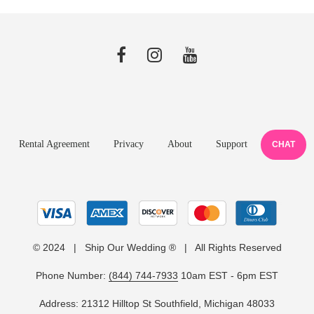
Rental Agreement
Privacy
About
Support
CHAT
© 2024 | Ship Our Wedding ® | All Rights Reserved
Phone Number:
(844) 744-7933
10am EST - 6pm EST
Address: 21312 Hilltop St Southfield, Michigan 48033