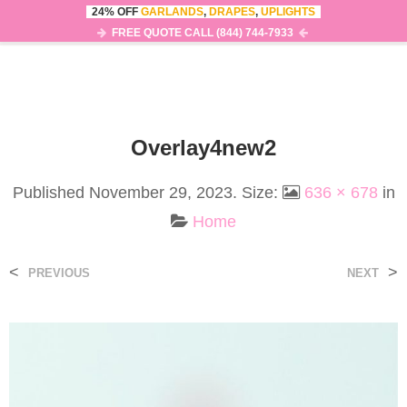
24% OFF
GARLANDS
,
DRAPES
,
UPLIGHTS
0
MENU
FREE QUOTE CALL (844) 744-7933
Overlay4new2
Published
November 29, 2023
. Size:
636 × 678
in
Home
<
>
PREVIOUS
NEXT