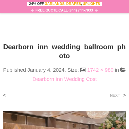
24% OFF
GARLANDS
,
DRAPES
,
UPLIGHTS
0
MENU
FREE QUOTE CALL (844) 744-7933
Dearborn_inn_wedding_ballroom_ph
Oto
Published
January 4, 2024
. Size:
1742 × 980
in
Dearborn Inn Wedding Cost
<
>
NEXT