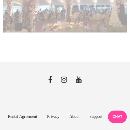
Rental Agreement
Privacy
About
Support
CHAT