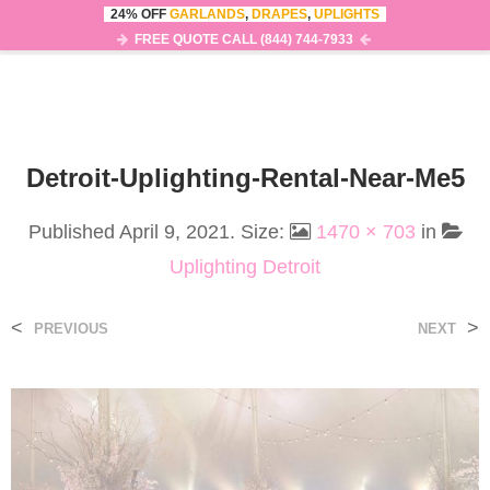
24% OFF
GARLANDS
,
DRAPES
,
UPLIGHTS
0
MENU
FREE QUOTE CALL (844) 744-7933
Detroit-Uplighting-Rental-Near-Me5
Published
April 9, 2021
. Size:
1470 × 703
in
Uplighting Detroit
<
>
PREVIOUS
NEXT