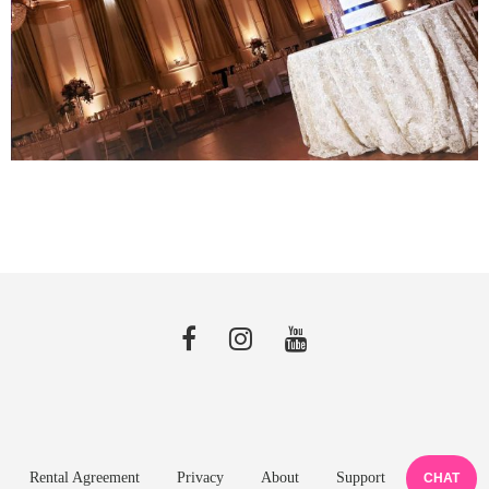
Rental Agreement
Privacy
About
Support
CHAT