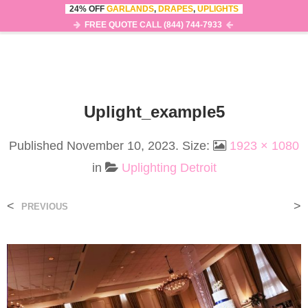
24% OFF
GARLANDS
,
DRAPES
,
UPLIGHTS
0
MENU
FREE QUOTE CALL (844) 744-7933
Uplight_example5
Published
November 10, 2023
. Size:
1923 × 1080
in
Uplighting Detroit
<
>
PREVIOUS