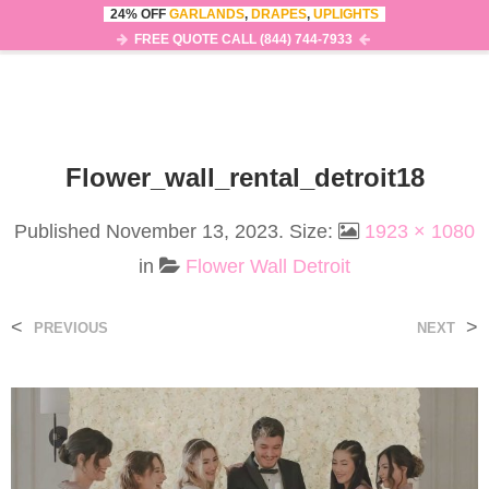
24% OFF
GARLANDS
,
DRAPES
,
UPLIGHTS
0
MENU
FREE QUOTE CALL (844) 744-7933
Flower_wall_rental_detroit18
Published
November 13, 2023
. Size:
1923 × 1080
in
Flower Wall Detroit
<
>
PREVIOUS
NEXT