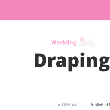
Drapin
<
Published
PREVIOUS