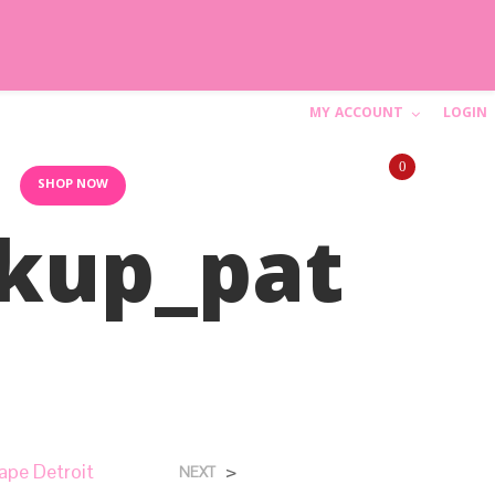
MY ACCOUNT
LOGIN
C
0
a
10AM-6PM (844) SHIP-WED
SHOP NOW
kup_pat
r
t
N
o
p
r
ape Detroit
>
NEXT
o