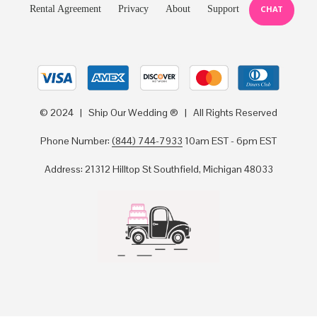
Rental Agreement
Privacy
About
Support
CHAT
© 2024 | Ship Our Wedding ® | All Rights Reserved
Phone Number:
(844) 744-7933
10am EST - 6pm EST
Address: 21312 Hilltop St Southfield, Michigan 48033