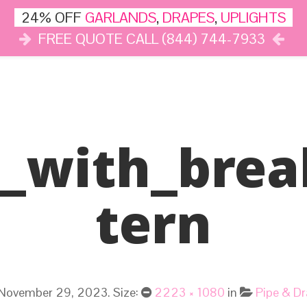
24% OFF
GARLANDS
,
DRAPES
,
UPLIGHTS
FREE QUOTE CALL (844) 744-7933
DÉCOR
LIGHTS
DRAPES
CLOUD DANCE
REVIEWS
g_with_brea
Tern
November 29, 2023
. Size:
2223 × 1080
in
Pipe & Dr