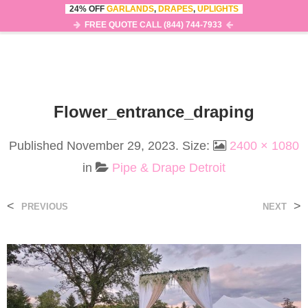
24% OFF
GARLANDS
,
DRAPES
,
UPLIGHTS
0
MENU
FREE QUOTE CALL (844) 744-7933
Flower_entrance_draping
Published
November 29, 2023
. Size:
2400 × 1080
in
Pipe & Drape Detroit
<
>
PREVIOUS
NEXT