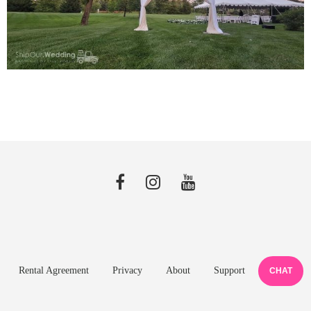
Rental Agreement
Privacy
About
Support
CHAT