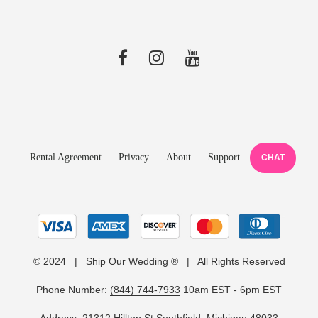
Rental Agreement
Privacy
About
Support
CHAT
© 2024 | Ship Our Wedding ® | All Rights Reserved
Phone Number:
(844) 744-7933
10am EST - 6pm EST