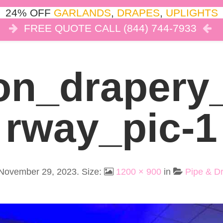
24% OFF
GARLANDS
,
DRAPES
,
UPLIGHTS
FREE QUOTE CALL (844) 744-7933
COR
LIGHTS
DRAPES
CLOUD DANCE
REVIEW
on_drapery
Rway_pic-1
November 29, 2023
. Size:
1200 × 900
in
Pipe & Dr