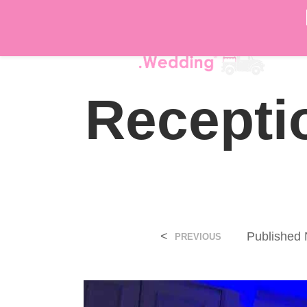
DÉ
Recepti
<
Published
PREVIOUS