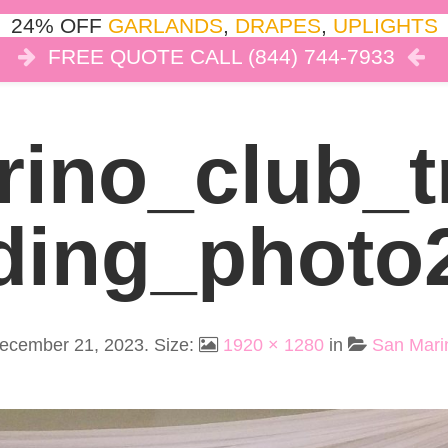
24% OFF
GARLANDS
,
DRAPES
,
UPLIGHTS
FREE QUOTE CALL (844) 744-7933
COR
LIGHTS
DRAPES
CLOUD DANCE
REVIEW
ino_club_
Ding_photo
ecember 21, 2023
. Size:
1920 × 1280
in
San Mari