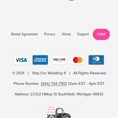
Rental Agreement
Privacy
About
Support
CHAT
© 2024 | Ship Our Wedding ® | All Rights Reserved
Phone Number:
(844) 744-7933
10am EST - 6pm EST
Address: 21312 Hilltop St Southfield, Michigan 48033