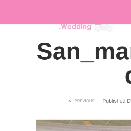
DÉ
San_mar
<
Published
D
PREVIOUS