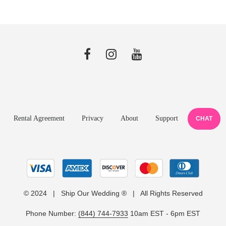
Rental Agreement
Privacy
About
Support
CHAT
© 2024 | Ship Our Wedding ® | All Rights Reserved
Phone Number:
(844) 744-7933
10am EST - 6pm EST