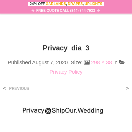
24% OFF
GARLANDS
,
DRAPES
,
UPLIGHTS
0
MENU
FREE QUOTE CALL (844) 744-7933
Privacy_dia_3
Published
August 7, 2020
. Size:
298 × 38
in
Privacy Policy
<
>
PREVIOUS