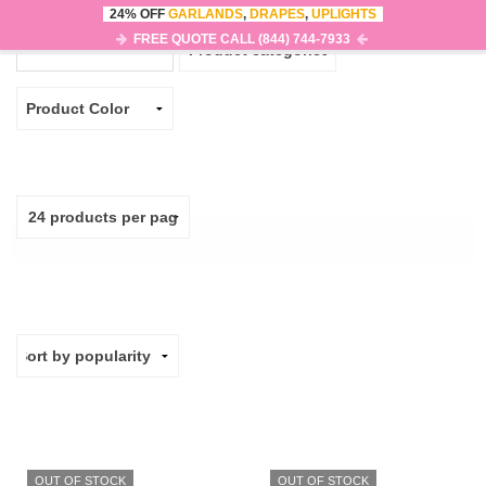
24% OFF
GARLANDS
,
DRAPES
,
UPLIGHTS
0
MENU
FREE QUOTE CALL (844) 744-7933
OUT OF STOCK
OUT OF STOCK