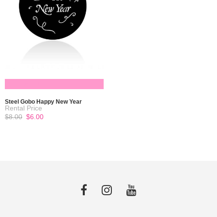
READ MORE
Steel Gobo Happy New Year
Original
Current
$
8.00
$
6.00
price
price
was:
is:
$8.00.
$6.00.