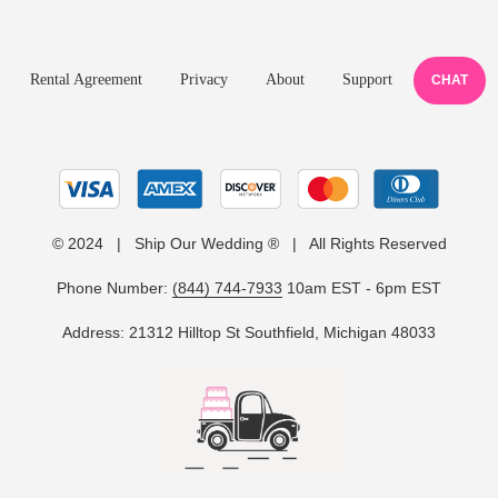
Rental Agreement
Privacy
About
Support
CHAT
© 2024 | Ship Our Wedding ® | All Rights Reserved
Phone Number:
(844) 744-7933
10am EST - 6pm EST
Address: 21312 Hilltop St Southfield, Michigan 48033