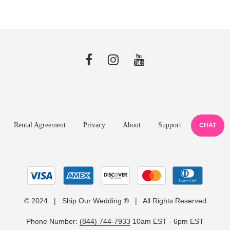
Rental Agreement
Privacy
About
Support
CHAT
© 2024 | Ship Our Wedding ® | All Rights Reserved
Phone Number:
(844) 744-7933
10am EST - 6pm EST