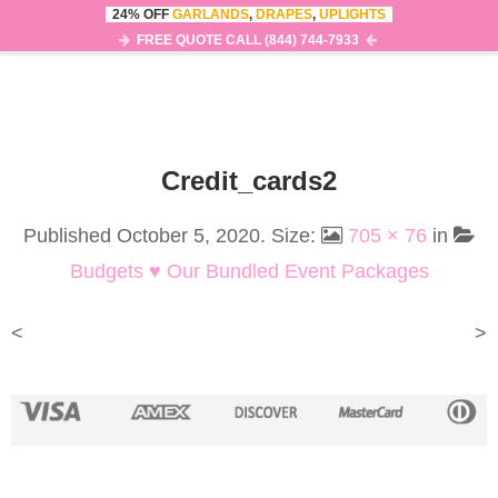
24% OFF
GARLANDS
,
DRAPES
,
UPLIGHTS
0
MENU
FREE QUOTE CALL (844) 744-7933
Credit_cards2
Published
October 5, 2020
. Size:
705 × 76
in
Budgets ♥ Our Bundled Event Packages
<
>