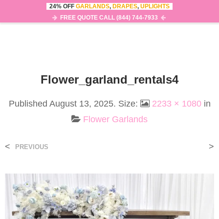
24% OFF
GARLANDS
,
DRAPES
,
UPLIGHTS
0
MENU
FREE QUOTE CALL (844) 744-7933
Flower_garland_rentals4
Published
August 13, 2025
. Size:
2233 × 1080
in
Flower Garlands
<
>
PREVIOUS