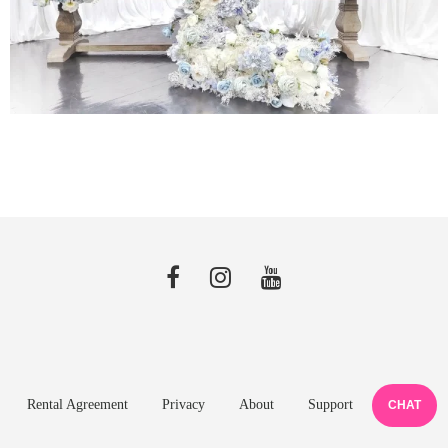
Rental Agreement
Privacy
About
Support
CHAT