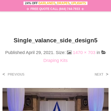
24% OFF
GARLANDS
,
DRAPES
,
UPLIGHTS
0
MENU
FREE QUOTE CALL (844) 744-7933
Single_valance_side_design5
Published
April 29, 2021
. Size:
1470 × 703
in
Draping Kits
<
>
PREVIOUS
NEXT