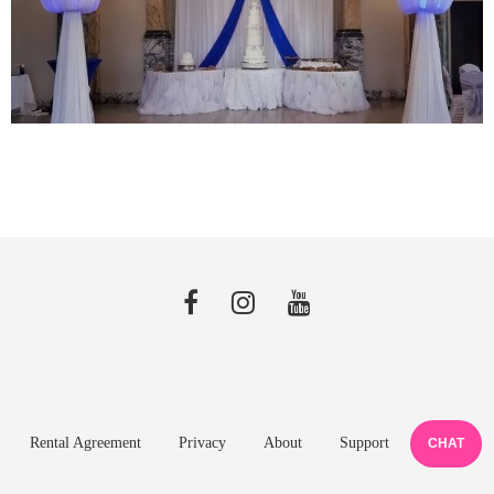
Rental Agreement
Privacy
About
Support
CHAT