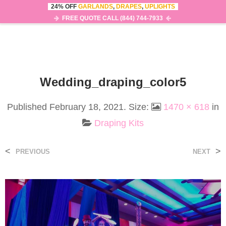
24% OFF
GARLANDS
,
DRAPES
,
UPLIGHTS
0
MENU
FREE QUOTE CALL (844) 744-7933
Wedding_draping_color5
Published
February 18, 2021
. Size:
1470 × 618
in
Draping Kits
<
>
PREVIOUS
NEXT