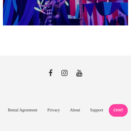
Rental Agreement
Privacy
About
Support
CHAT