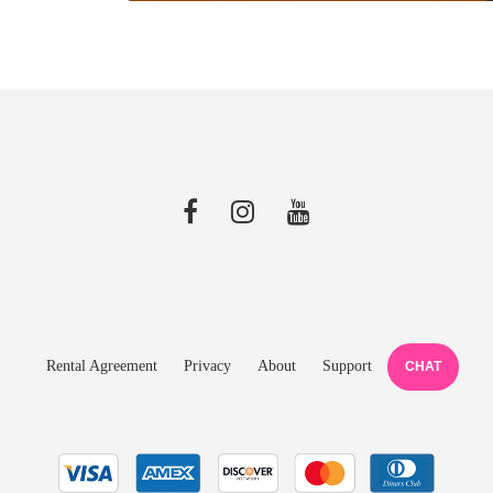
Rental Agreement
Privacy
About
Support
CHAT