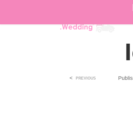
DÉ
<
Publi
PREVIOUS