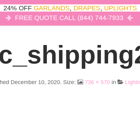
24% OFF
GARLANDS
,
DRAPES
,
UPLIGHTS
FREE QUOTE CALL (844) 744-7933
COR
LIGHTS
DRAPES
CLOUD DANCE
REVIEW
Ic_shipping
shed
December 10, 2020
. Size:
736 × 570
in
Lighti