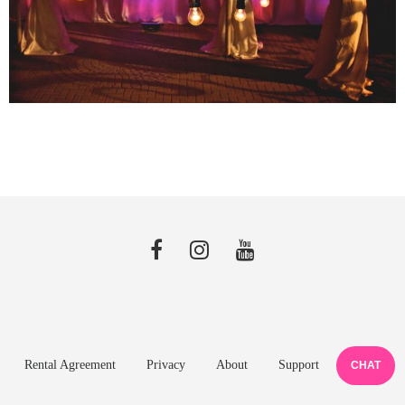
Rental Agreement
Privacy
About
Support
CHAT