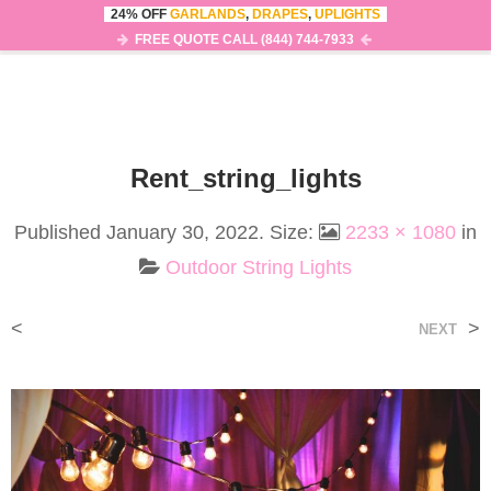
24% OFF
GARLANDS
,
DRAPES
,
UPLIGHTS
0
MENU
FREE QUOTE CALL (844) 744-7933
Rent_string_lights
Published
January 30, 2022
. Size:
2233 × 1080
in
Outdoor String Lights
<
>
NEXT