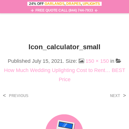
24% OFF
GARLANDS
,
DRAPES
,
UPLIGHTS
0
MENU
FREE QUOTE CALL (844) 744-7933
Icon_calculator_small
Published
July 15, 2021
. Size:
150 × 150
in
How Much Wedding Uplighting Cost to Rent… BEST
Price
<
>
PREVIOUS
NEXT