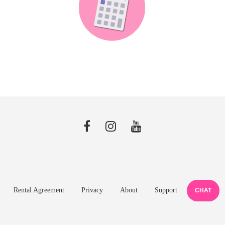
Rental Agreement
Privacy
About
Support
CHAT