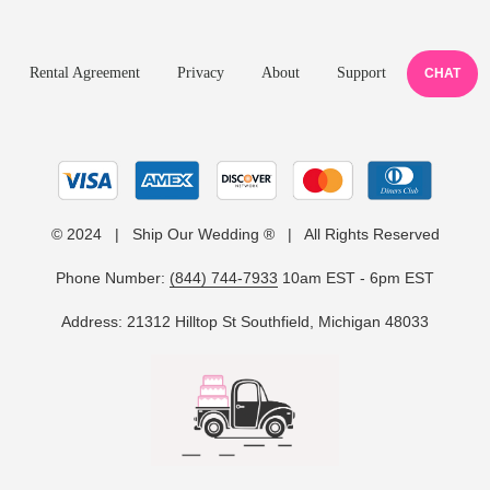
Rental Agreement
Privacy
About
Support
CHAT
© 2024 | Ship Our Wedding ® | All Rights Reserved
Phone Number:
(844) 744-7933
10am EST - 6pm EST
Address: 21312 Hilltop St Southfield, Michigan 48033