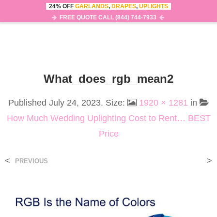
24% OFF
GARLANDS
,
DRAPES
,
UPLIGHTS
0
MENU
FREE QUOTE CALL (844) 744-7933
What_does_rgb_mean2
Published
July 24, 2023
. Size:
1920 × 1281
in
How Much Wedding Uplighting Cost to Rent… BEST
Price
<
>
PREVIOUS