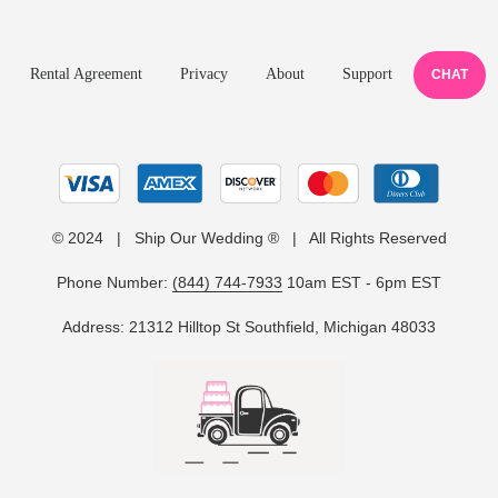
Rental Agreement
Privacy
About
Support
CHAT
© 2024 | Ship Our Wedding ® | All Rights Reserved
Phone Number:
(844) 744-7933
10am EST - 6pm EST
Address: 21312 Hilltop St Southfield, Michigan 48033