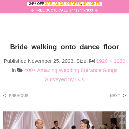
24% OFF
GARLANDS
,
DRAPES
,
UPLIGHTS
0
MENU
FREE QUOTE CALL (844) 744-7933
Bride_walking_onto_dance_floor
Published
November 25, 2023
. Size:
1920 × 1280
in
400+ Amazing Wedding Entrance Songs
Surveyed by DJs
<
>
PREVIOUS
NEXT