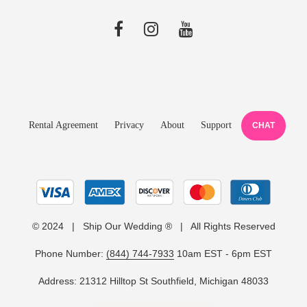
Rental Agreement
Privacy
About
Support
CHAT
© 2024 | Ship Our Wedding ® | All Rights Reserved
Phone Number:
(844) 744-7933
10am EST - 6pm EST
Address: 21312 Hilltop St Southfield, Michigan 48033