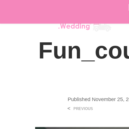
DÉ
Fun_cou
Published
November 25, 
<
PREVIOUS