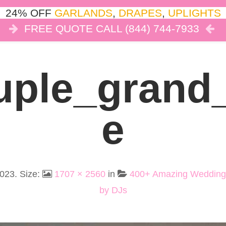
24% OFF
GARLANDS
,
DRAPES
,
UPLIGHTS
FREE QUOTE CALL (844) 744-7933
COR
LIGHTS
DRAPES
CLOUD DANCE
REVIEW
ple_grand
E
2023
. Size:
1707 × 2560
in
400+ Amazing Wedding
by DJs