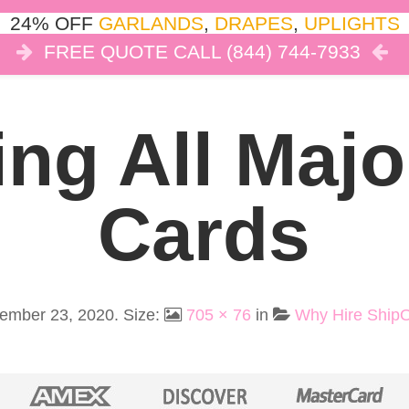
24% OFF
GARLANDS
,
DRAPES
,
UPLIGHTS
FREE QUOTE CALL (844) 744-7933
COR
LIGHTS
DRAPES
CLOUD DANCE
REVIEW
ng All Majo
Cards
ember 23, 2020
. Size:
705 × 76
in
Why Hire Ship