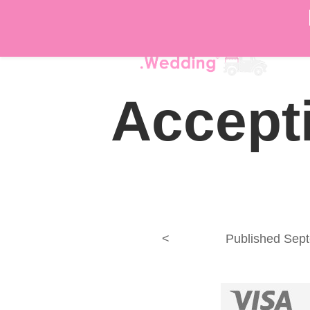
DÉ
Accepti
<
Published
Sept