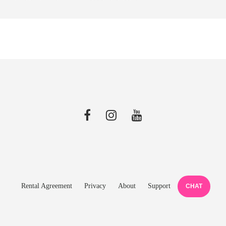
Rental Agreement
Privacy
About
Support
CHAT