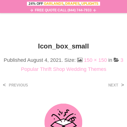
24% OFF
GARLANDS
,
DRAPES
,
UPLIGHTS
0
MENU
FREE QUOTE CALL (844) 744-7933
Icon_box_small
Published
August 4, 2021
. Size:
150 × 150
in
3
Popular Thrift Shop Wedding Themes
<
>
PREVIOUS
NEXT