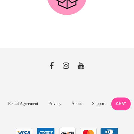
Rental Agreement
Privacy
About
Support
CHAT