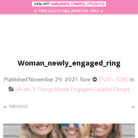
24% OFF
GARLANDS
,
DRAPES
,
UPLIGHTS
0
MENU
FREE QUOTE CALL (844) 744-7933
Woman_newly_engaged_ring
Published
November 29, 2021
. Size:
1920 × 1280
in
Uh oh, 7 Things Newly Engaged Couples Forget
<
>
PREVIOUS