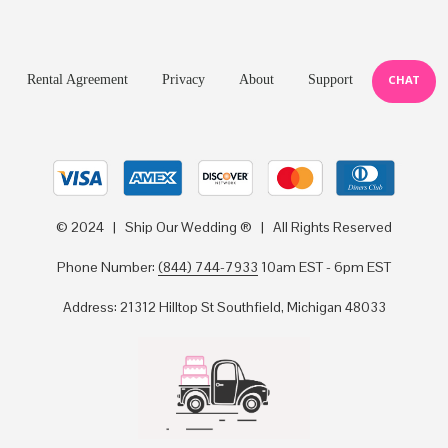
Rental Agreement
Privacy
About
Support
CHAT
© 2024 | Ship Our Wedding ® | All Rights Reserved
Phone Number:
(844) 744-7933
10am EST - 6pm EST
Address: 21312 Hilltop St Southfield, Michigan 48033