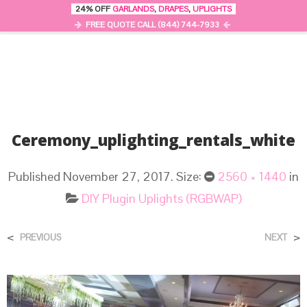
24% OFF
GARLANDS
,
DRAPES
,
UPLIGHTS
0
MENU
FREE QUOTE CALL (844) 744-7933
Ceremony_uplighting_rentals_white
Published
November 27, 2017
. Size:
2560 × 1440
in
DIY Plugin Uplights (RGBWAP)
<
>
PREVIOUS
NEXT