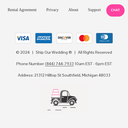
Rental Agreement
Privacy
About
Support
CHAT
© 2024 | Ship Our Wedding ® | All Rights Reserved
Phone Number:
(844) 744-7933
10am EST - 6pm EST
Address: 21312 Hilltop St Southfield, Michigan 48033