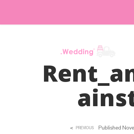
Rent_a
Ains
<
Published
Nove
PREVIOUS