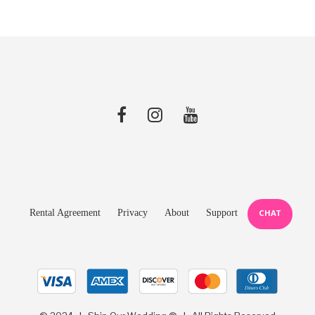
Rental Agreement
Privacy
About
Support
CHAT