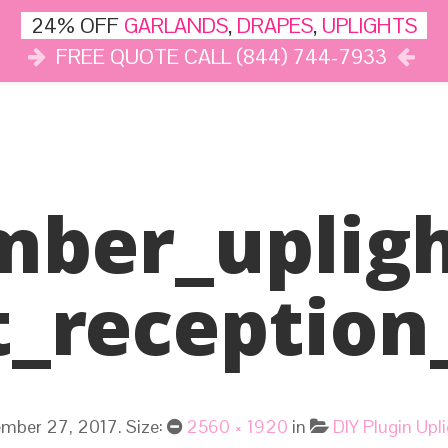
24% OFF
GARLANDS
,
DRAPES
,
UPLIGHTS
FREE QUOTE CALL (844) 744-7933
DÉCOR
LIGHTS
DRAPES
CLOUD DANCE
REVIEWS
mber_upligh
t_reception
mber 27, 2017
. Size:
2560 × 1920
in
DIY Plugin Up