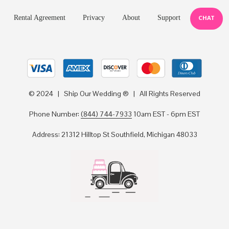
Rental Agreement
Privacy
About
Support
CHAT
© 2024 | Ship Our Wedding ® | All Rights Reserved
Phone Number:
(844) 744-7933
10am EST - 6pm EST
Address: 21312 Hilltop St Southfield, Michigan 48033