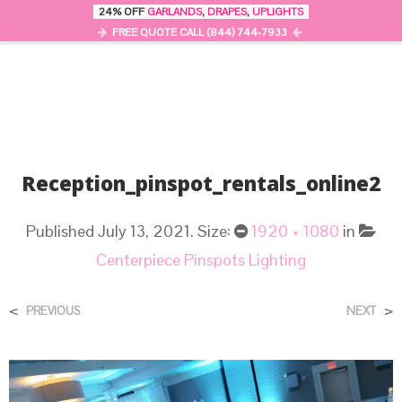
24% OFF
GARLANDS
,
DRAPES
,
UPLIGHTS
0
MENU
FREE QUOTE CALL (844) 744-7933
Reception_pinspot_rentals_online2
Published
July 13, 2021
. Size:
1920 × 1080
in
Centerpiece Pinspots Lighting
<
>
PREVIOUS
NEXT