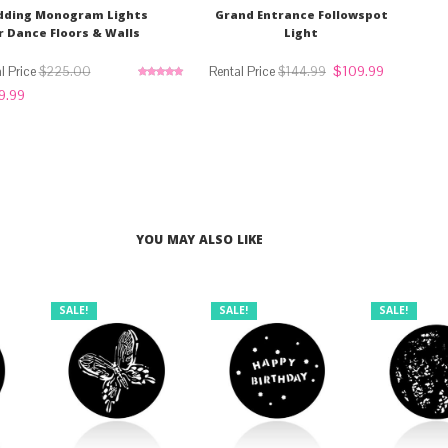
ding Monogram Lights
Grand Entrance Followspot
r Dance Floors & Walls
Light
Original
Current
$
109.99
$
225.00
$
144.99
price
price
Rated
5.00
nal
Current
9.99
was:
is:
out of 5
price
$144.99.
$109.99.
is:
.00.
$169.99.
YOU MAY ALSO LIKE
SALE!
SALE!
SALE!