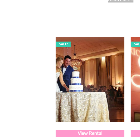
SALE!
SAL
View Rental