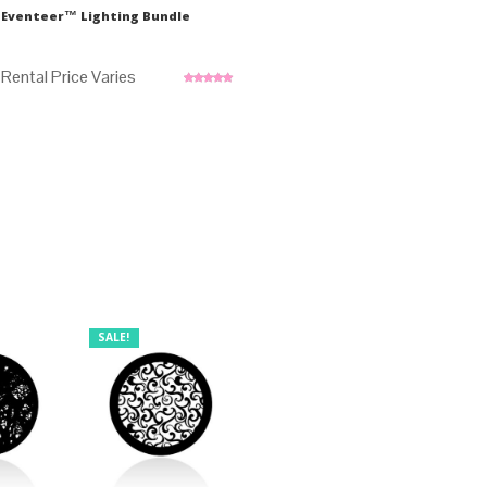
Eventeer™ Lighting Bundle
Rated
5.00
out of 5
SALE!