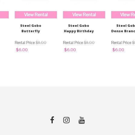
View Rental
View Rental
View R
Steel Gobo
Steel Gobo
Steel Go
Butterfly
Happy Birthday
Dense Bran
$
8.00
$
8.00
$
Original
Current
Original
Current
Original
Curren
$
6.00
$
6.00
$
6.00
price
price
price
price
price
price
was:
is:
was:
is:
was:
is:
$8.00.
$6.00.
$8.00.
$6.00.
$8.00.
$6.00