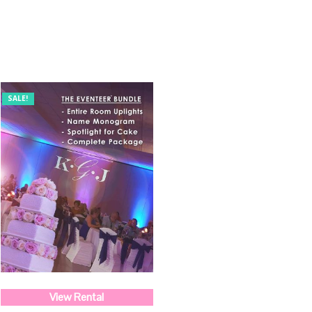
SALE!
View Rental