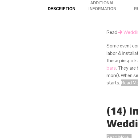
ADDITIONAL
DESCRIPTION
INFORMATION
Read
Weddin
Some event com
labor & install
these pinspots
bars
. They are
more). When set
starts.
Read Mor
(14) 
Wedd
Read More...