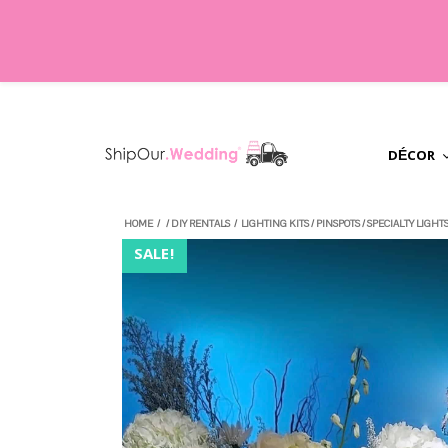
DÉCOR
HOME
/
/
DIY RENTALS
/
LIGHTING KITS
/
PINSPOTS
/
SPECIALTY LIGHT
SALE!