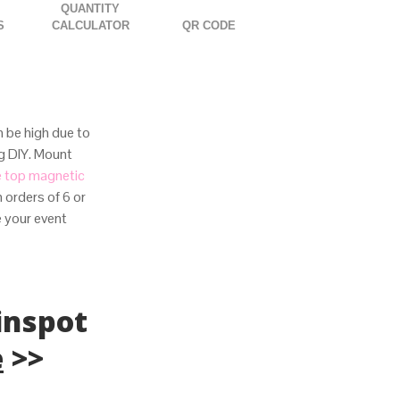
QUANTITY
S
CALCULATOR
QR CODE
 be high due to
ng DIY. Mount
e top magnetic
 orders of 6 or
e your event
inspot
e
>>