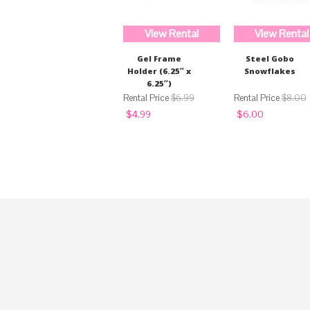
View Rental
View Rental
Gel Frame
Steel Gobo
Holder (6.25″ x
Snowflakes
6.25″)
$
6.99
$
8.00
Original
Current
Original
Current
$
4.99
$
6.00
price
price
price
price
was:
is:
was:
is:
$6.99.
$4.99.
$8.00.
$6.00.