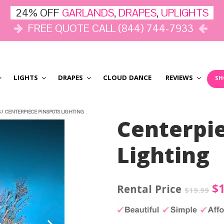
24% OFF
GARLANDS
,
DRAPES
,
UPLIGHTS
FREE QUOTE CALL (844) 744-7933
LIGHTS
DRAPES
CLOUD DANCE
REVIEWS
SH
S
/
CENTERPIECE PINSPOTS LIGHTING
Centerpi
Lighting
Or
$
$
19.99
pr
wa