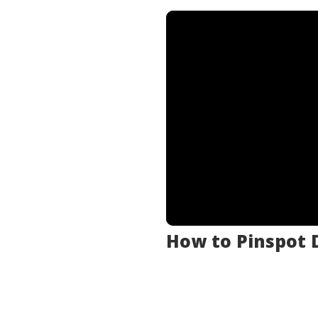
.
.
How to Pinspot D
.