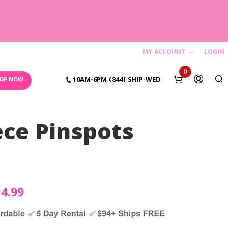
MY ACCOUNT
LOGIN
C
0
10AM-6PM (844) SHIP-WED
OP NOW
a
r
ece Pinspots
t
N
o
iginal
14.99
Current
p
ice
price
r
o
s:
is: