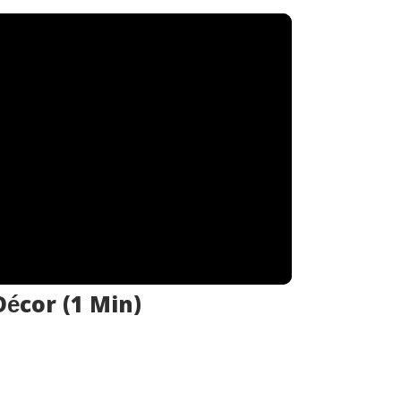
écor (1 Min)