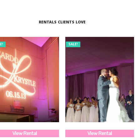
RENTALS CLIENTS LOVE
E!
SALE!
View Rental
View Rental