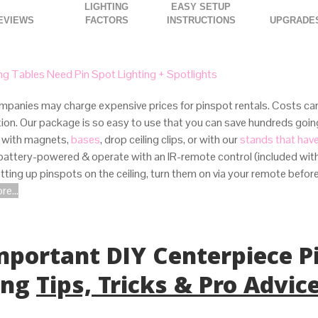
LIGHTING
EASY SETUP
FACTORS
INSTRUCTIONS
UPGRADE
g Tables Need Pin Spot Lighting + Spotlights
panies may charge expensive prices for pinspot rentals. Costs can
ation. Our package is so easy to use that you can save hundreds goi
 with magnets,
bases
, drop ceiling clips, or with our
stands that hav
 battery-powered & operate with an IR-remote control (included with
ting up pinspots on the ceiling, turn them on via your remote befor
e...
Important DIY Centerpiece P
ing
Tips, Tricks & Pro Advic