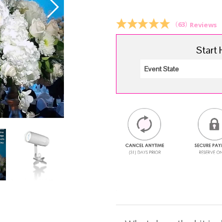
$1
(
63
)
Reviews
Start 
.