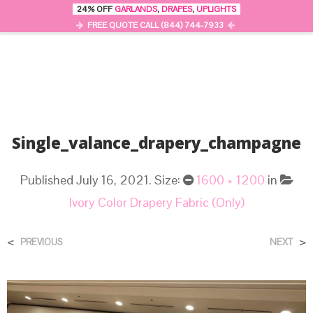
24% OFF
GARLANDS
,
DRAPES
,
UPLIGHTS
0
MENU
FREE QUOTE CALL (844) 744-7933
Single_valance_drapery_champagne
Published
July 16, 2021
. Size:
1600 × 1200
in
Ivory Color Drapery Fabric (Only)
<
>
PREVIOUS
NEXT