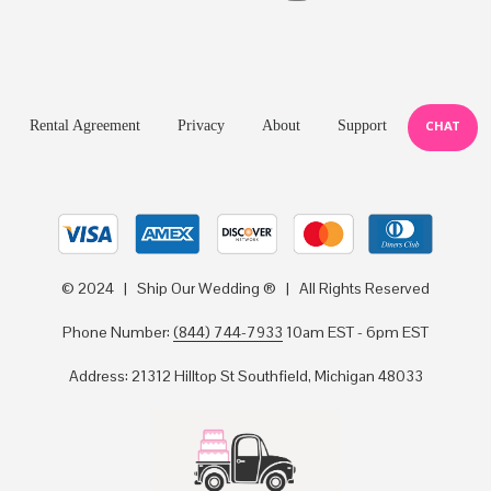
Rental Agreement
Privacy
About
Support
CHAT
© 2024 | Ship Our Wedding ® | All Rights Reserved
Phone Number:
(844) 744-7933
10am EST - 6pm EST
Address: 21312 Hilltop St Southfield, Michigan 48033