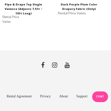
Pipe & Drape Top Single
Dark Purple Plum Color
Valance (Adjusts 7.5ft –
Drapery Fabric (Only)
10ft Long)
Varies
Rental Agreement
Privacy
About
Support
CHAT