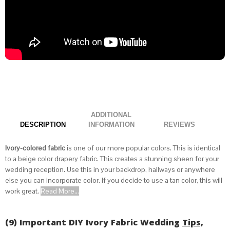
ADDITIONAL
DESCRIPTION
INFORMATION
Ivory-colored fabric
is one of our more popular colors. This is identical
to a
beige color drapery fabric
. This creates a stunning sheen for your
wedding reception. Use this in your backdrop, hallways or anywhere
else you can incorporate color. If you decide to use a tan color, this will
work great.
Read More...
(9) Important DIY Ivory Fabric Wedding
Tips,