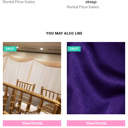
(Only)
YOU MAY ALSO LIKE
SALE!
SALE!
View Rental
View Rental