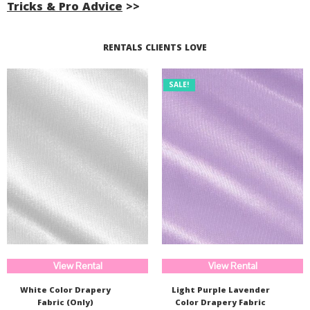
Tricks & Pro Advice
>>
Read More...
RENTALS CLIENTS LOVE
SALE!
View Rental
View Rental
White Color Drapery
Light Purple Lavender
Fabric (Only)
Color Drapery Fabric