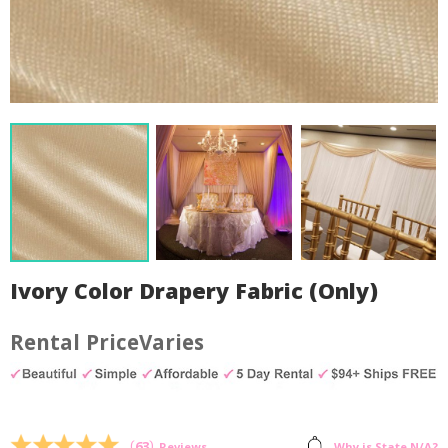
Ivory Color Drapery Fabric (Only)
Varies
by
Fmeaddons
(
63
)