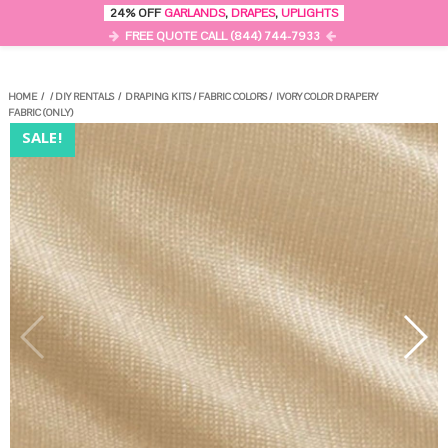
0
24% OFF
GARLANDS
,
DRAPES
,
UPLIGHTS
MENU
FREE QUOTE CALL (844) 744-7933
HOME
/
/
DIY RENTALS
/
DRAPING KITS
/
FABRIC COLORS
/
IVORY COLOR DRAPERY
FABRIC (ONLY)
SALE!