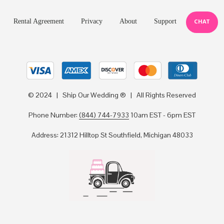
Rental Agreement
Privacy
About
Support
CHAT
© 2024 | Ship Our Wedding ® | All Rights Reserved
Phone Number:
(844) 744-7933
10am EST - 6pm EST
Address: 21312 Hilltop St Southfield, Michigan 48033