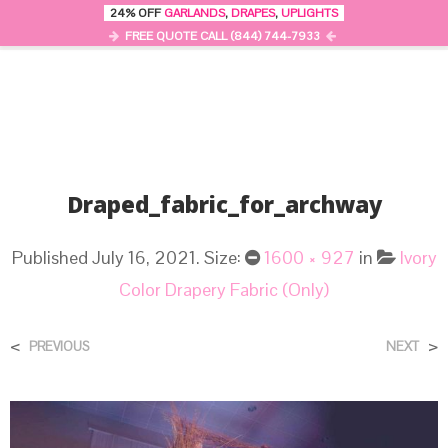
24% OFF
GARLANDS
,
DRAPES
,
UPLIGHTS
0
MENU
FREE QUOTE CALL (844) 744-7933
Draped_fabric_for_archway
Published
July 16, 2021
. Size:
1600 × 927
in
Ivory
Color Drapery Fabric (Only)
<
>
PREVIOUS
NEXT