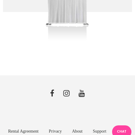
Rental Agreement
Privacy
About
Support
CHAT