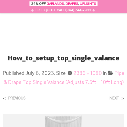
24% OFF
GARLANDS
,
DRAPES
,
UPLIGHTS
0
MENU
FREE QUOTE CALL (844) 744-7933
How_to_setup_top_single_valance
Published
July 6, 2023
. Size:
2386 × 1080
in
Pipe
& Drape Top Single Valance (Adjusts 7.5ft – 10ft Long)
<
>
PREVIOUS
NEXT