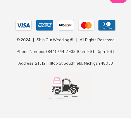
© 2024 | Ship Our Wedding ® | All Rights Reserved
Phone Number:
(844) 744-7933
10am EST - 6pm EST
Address: 21312 Hilltop St Southfield, Michigan 48033