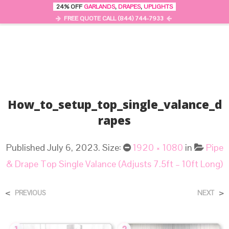
24% OFF
GARLANDS
,
DRAPES
,
UPLIGHTS
0
MENU
FREE QUOTE CALL (844) 744-7933
How_to_setup_top_single_valance_d
Rapes
Published
July 6, 2023
. Size:
1920 × 1080
in
Pipe
& Drape Top Single Valance (Adjusts 7.5ft – 10ft Long)
<
>
PREVIOUS
NEXT