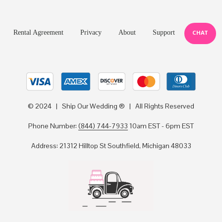
Rental Agreement
Privacy
About
Support
CHAT
© 2024 | Ship Our Wedding ® | All Rights Reserved
Phone Number:
(844) 744-7933
10am EST - 6pm EST
Address: 21312 Hilltop St Southfield, Michigan 48033