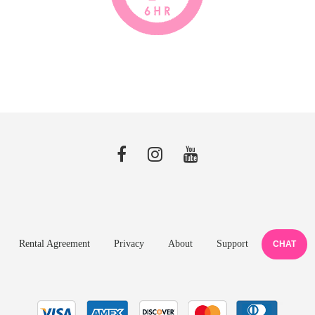
Rental Agreement
Privacy
About
Support
CHAT