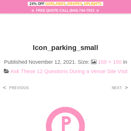
24% OFF
GARLANDS
,
DRAPES
,
UPLIGHTS
0
MENU
FREE QUOTE CALL (844) 744-7933
Icon_parking_small
Published
November 12, 2021
. Size:
150 × 150
in
Ask These 12 Questions During a Venue Site Visit
<
>
PREVIOUS
NEXT