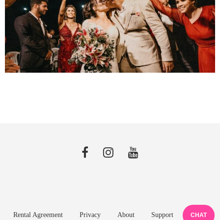
Rental Agreement
Privacy
About
Support
CHAT