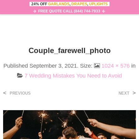
24% OFF
GARLANDS
,
DRAPES
,
UPLIGHTS
0
MENU
FREE QUOTE CALL (844) 744-7933
Couple_farewell_photo
Published
September 3, 2021
. Size:
1024 × 576
in
7 Wedding Mistakes You Need to Avoid
<
>
PREVIOUS
NEXT