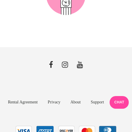
Rental Agreement
Privacy
About
Support
CHAT