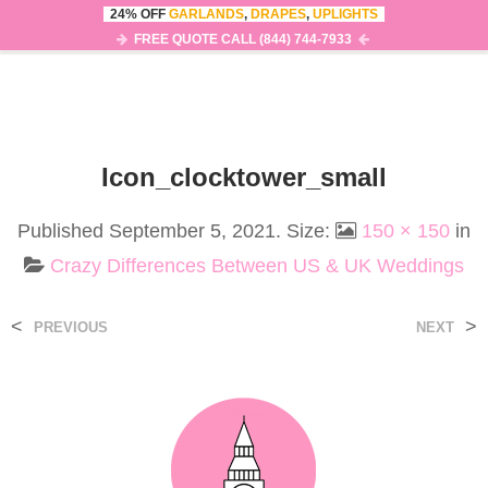
24% OFF
GARLANDS
,
DRAPES
,
UPLIGHTS
0
MENU
FREE QUOTE CALL (844) 744-7933
Icon_clocktower_small
Published
September 5, 2021
. Size:
150 × 150
in
Crazy Differences Between US & UK Weddings
<
>
PREVIOUS
NEXT