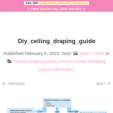
24% OFF
GARLANDS
,
DRAPES
,
UPLIGHTS
0
MENU
FREE QUOTE CALL (844) 744-7933
Diy_ceiling_draping_guide
Published
February 5, 2022
. Size:
1920 × 2436
in
Ceiling Draping Ideas: How to Cover Wedding
Décor with Fabric
<
>
PREVIOUS
NEXT