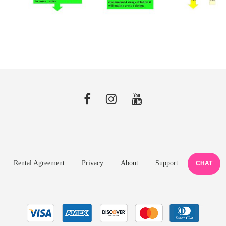
Rental Agreement
Privacy
About
Support
CHAT