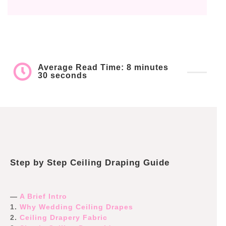
Average Read Time: 8 minutes
30 seconds
Step by Step Ceiling Draping Guide
—
A Brief Intro
1.
Why Wedding Ceiling Drapes
2.
Ceiling Drapery Fabric