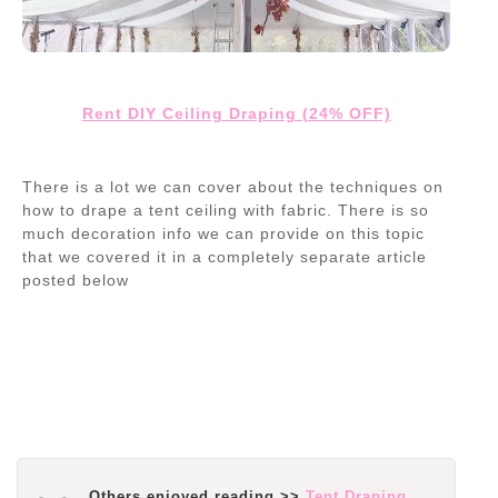
Rent DIY Ceiling Draping (24% OFF)
There is a lot we can cover about the techniques on
how to drape a tent ceiling with fabric. There is so
much decoration info we can provide on this topic
that we covered it in a completely separate article
posted below
Others enjoyed reading >>
Tent Draping