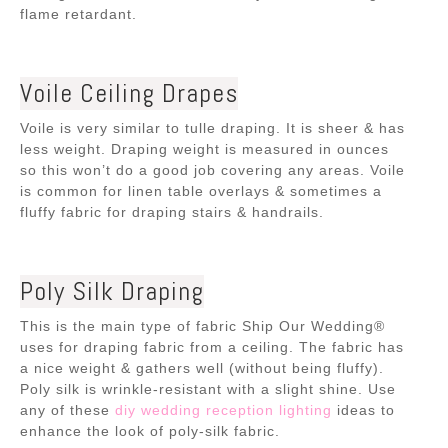
flame retardant.
Voile Ceiling Drapes
Voile is very similar to tulle draping. It is sheer & has
less weight. Draping weight is measured in ounces
so this won’t do a good job covering any areas. Voile
is common for linen table overlays & sometimes a
fluffy fabric for draping stairs & handrails.
Poly Silk Draping
This is the main type of fabric Ship Our Wedding®
uses for draping fabric from a ceiling. The fabric has
a nice weight & gathers well (without being fluffy).
Poly silk is wrinkle-resistant with a slight shine. Use
any of these
diy wedding reception lighting
ideas to
enhance the look of poly-silk fabric.