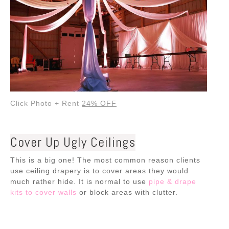
Click Photo + Rent
24% OFF
Cover Up Ugly Ceilings
This is a big one! The most common reason clients
use ceiling drapery is to cover areas they would
much rather hide. It is normal to use
pipe & drape
kits to cover walls
or block areas with clutter.