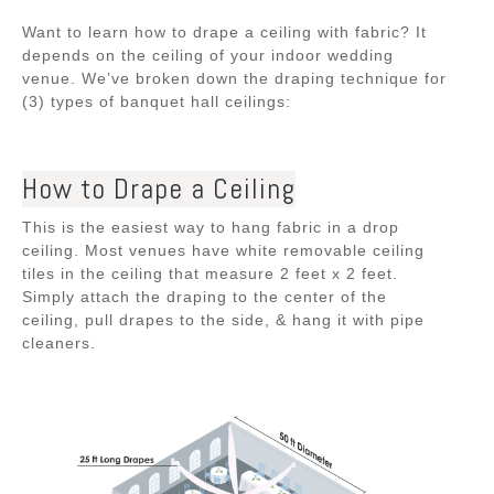
Want to learn how to drape a ceiling with fabric? It
depends on the ceiling of your indoor wedding
venue. We’ve broken down the draping technique for
(3) types of banquet hall ceilings:
How to Drape a Ceiling
This is the easiest way to hang fabric in a drop
ceiling. Most venues have white removable ceiling
tiles in the ceiling that measure 2 feet x 2 feet.
Simply attach the draping to the center of the
ceiling, pull drapes to the side, & hang it with pipe
cleaners.