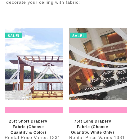
decorate your ceiling with fabric:
SALE!
SALE!
READ MORE
READ MORE
25ft Short Drapery
75ft Long Drapery
Fabric (Choose
Fabric (Choose
Quantity & Color)
Quantity, White Only)