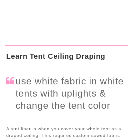
Learn Tent Ceiling Draping
use white fabric in white
tents with uplights &
change the tent color
A tent liner is when you cover your whole tent as a
draped ceiling. This requires custom-sewed fabric