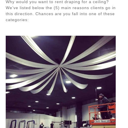
Why would you want to rent draping for a ceiling?
We’ve listed below the (5) main reasons clients go in
this direction. Chances are you fall into one of these
categories: