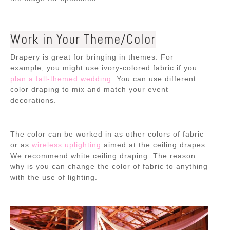
Work in Your Theme/Color
Drapery is great for bringing in themes. For
example, you might use ivory-colored fabric if you
plan a fall-themed wedding
. You can use different
color draping to mix and match your event
decorations.
The color can be worked in as other colors of fabric
or as
wireless uplighting
aimed at the ceiling drapes.
We recommend white ceiling draping. The reason
why is you can
change the color of fabric to anything
with the use of lighting
.