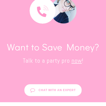
Want to Save Money?
Talk to a party pro
now
!
CHAT WITH AN EXPERT