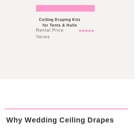
READ MORE
Ceiling Draping Kits
for Tents & Halls
Rated
5.00
out
of 5
Why Wedding Ceiling Drapes