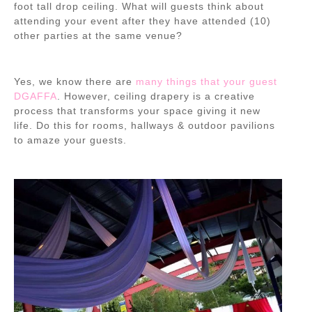
foot tall drop ceiling. What will guests think about
attending your event after they have attended (10)
other parties at the same venue?
Yes, we know there are
many things that your guest
DGAFFA
. However,
ceiling drapery is a creative
process that transforms your space
giving it new
life. Do this for rooms, hallways & outdoor pavilions
to amaze your guests.