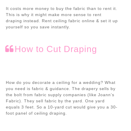
It costs more money to buy the fabric than to rent it.
This is why it might make more sense to rent
draping instead. Rent ceiling fabric online & set it up
yourself so you save instantly.
How to Cut Draping
How do you decorate a ceiling for a wedding?
What
you need is fabric & guidance. The drapery sells by
the bolt from fabric supply companies (like Joann’s
Fabric). They sell fabric by the yard. One yard
equals 3 feet. So a 10-yard cut would give you a 30-
foot panel of ceiling draping.