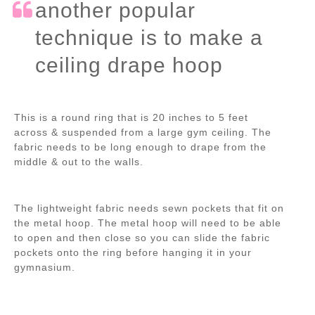
another popular
technique is to make a
ceiling drape hoop
This is a round ring that is 20 inches to 5 feet
across & suspended from a large gym ceiling. The
fabric needs to be long enough to drape from the
middle & out to the walls.
The lightweight fabric needs sewn pockets that fit on
the metal hoop. The metal hoop will need to be able
to open and then close so you can slide the fabric
pockets onto the ring before hanging it in your
gymnasium.