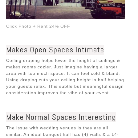
Click Photo + Rent
24% OFF
Makes Open Spaces Intimate
Ceiling draping helps lower the height of ceilings &
makes rooms cozier. Just imagine having a larger
area with too much space. It can feel cold & bland.
Using draping cuts your ceiling height in half
helping
your guests relax. This subtle but meaningful design
consideration improves the vibe of your event.
Make Normal Spaces Interesting
The issue with wedding venues is they are all
similar. An ideal banquet hall has (4) walls & a 14-