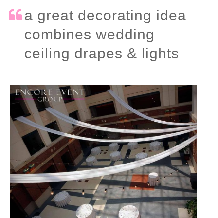
a great decorating idea
combines wedding
ceiling drapes & lights