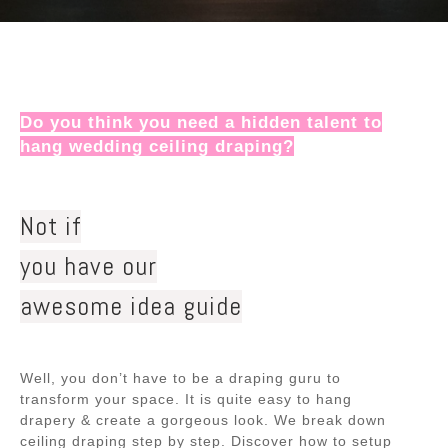
Do you think you need a hidden talent to
hang wedding ceiling draping?
Not if
you have our
awesome idea guide
Well, you don’t have to be a draping guru to
transform your space. It is quite easy to hang
drapery & create a gorgeous look. We break down
ceiling draping step by step. Discover how to setup