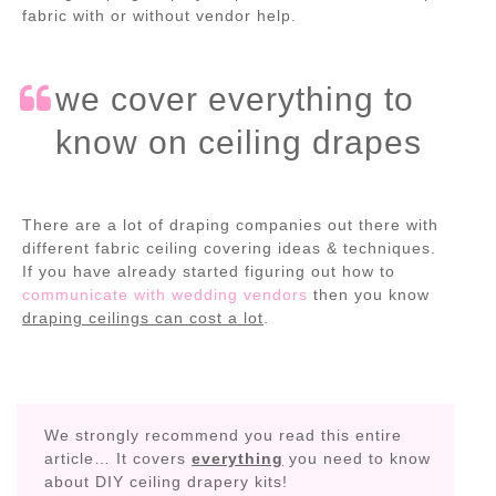
fabric with or without vendor help.
we cover everything to
know on ceiling drapes
There are a lot of draping companies out there with
different fabric ceiling covering ideas & techniques.
If you have already started figuring out how to
communicate with wedding vendors
then you know
draping ceilings can cost a lot
.
We strongly recommend you read this entire
article… It covers
everything
you need to know
about DIY ceiling drapery kits!