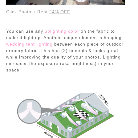
Click Photo + Rent
24% OFF
You can use any
uplighting color
on the fabric to
make it light up. Another unique element is hanging
wedding tent lighting
between each piece of outdoor
drapery fabric. This has (2) benefits & looks great
while improving the quality of your photos. Lighting
increases the exposure (aka brightness) in your
space.