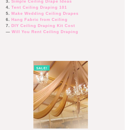
3.
Simple Ceiling Drape Ideas
4.
Tent Ceiling Draping 101
5.
Make Wedding Ceiling Drapes
6.
Hang Fabric from Ceiling
7.
DIY Ceiling Draping Kit Cost
—
Will You Rent Ceiling Draping
SALE!