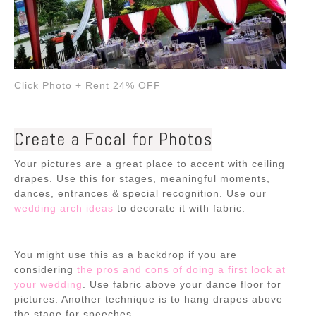
Click Photo + Rent
24% OFF
Create a Focal for Photos
Your pictures are a great place to accent with ceiling
drapes. Use this for stages, meaningful moments,
dances, entrances & special recognition. Use our
wedding arch ideas
to decorate it with fabric.
You might use this as a backdrop if you are
considering
the pros and cons of doing a first look at
your wedding
. Use fabric above your dance floor for
pictures. Another technique is to hang drapes above
the stage for speeches.