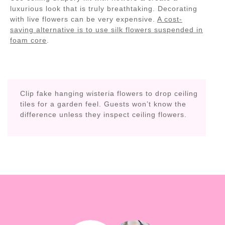
luxurious look that is truly breathtaking. Decorating
with live flowers can be very expensive.
A cost-
saving alternative is to use silk flowers suspended in
foam core
.
Clip fake hanging wisteria flowers to drop ceiling
tiles for a garden feel. Guests won’t know the
difference unless they inspect ceiling flowers.