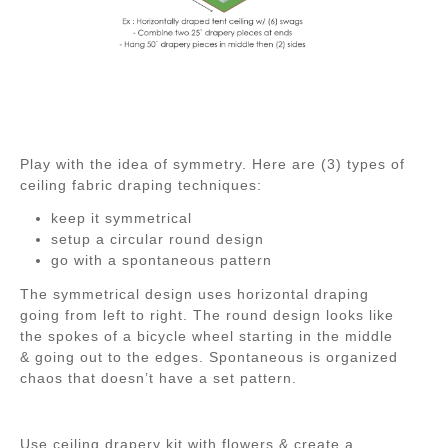
Play with the idea of symmetry. Here are (3) types of
ceiling fabric draping techniques:
keep it symmetrical
setup a circular round design
go with a spontaneous pattern
The symmetrical design uses horizontal draping
going from left to right. The round design looks like
the spokes of a bicycle wheel starting in the middle
& going out to the edges. Spontaneous is organized
chaos that doesn’t have a set pattern.
Use ceiling drapery kit with flowers & create a