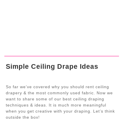
Simple Ceiling Drape Ideas
So far we’ve covered why you should rent ceiling
drapery & the most commonly used fabric. Now we
want to share some of our best ceiling draping
techniques & ideas. It is much more meaningful
when you get creative with your draping. Let’s think
outside the box!