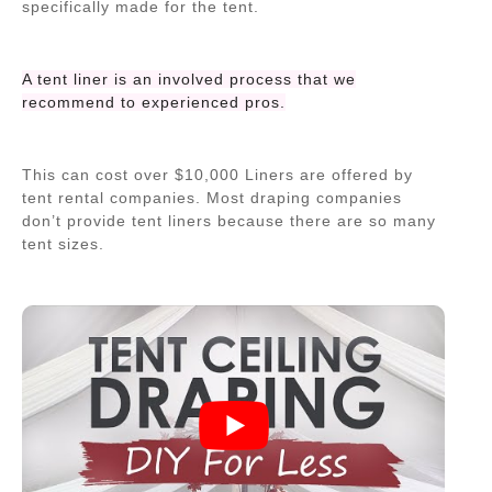
specifically made for the tent.
A tent liner is an involved process that we
recommend to experienced pros.
This can cost over $10,000 Liners are offered by
tent rental companies. Most draping companies
don’t provide tent liners because there are so many
tent sizes.