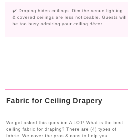
✔️ Draping hides ceilings. Dim the venue lighting
& covered ceilings are less noticeable. Guests will
be too busy admiring your ceiling décor.
Fabric for Ceiling Drapery
We get asked this question A LOT! What is the best
ceiling fabric for draping? There are (4) types of
fabric. We cover the pros & cons to help you