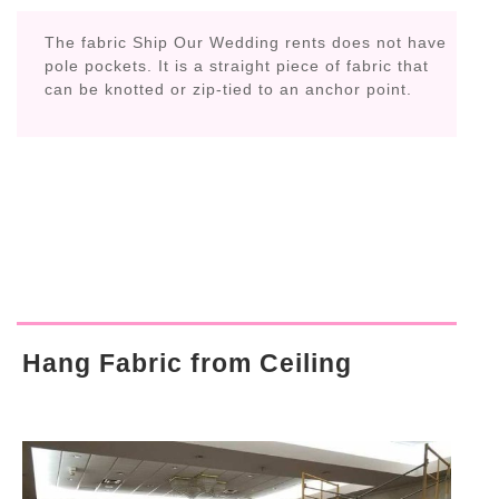
The fabric Ship Our Wedding rents does not have
pole pockets. It is a straight piece of fabric that
can be knotted or zip-tied to an anchor point.
Hang Fabric from Ceiling