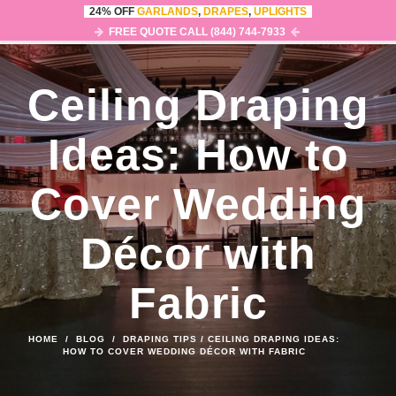
24% OFF
GARLANDS
,
DRAPES
,
UPLIGHTS
0
MENU
FREE QUOTE CALL (844) 744-7933
Ceiling Draping
Ideas: How to
Cover Wedding
Décor with
Fabric
HOME
/
BLOG
/
DRAPING TIPS
/
CEILING DRAPING IDEAS:
HOW TO COVER WEDDING DÉCOR WITH FABRIC