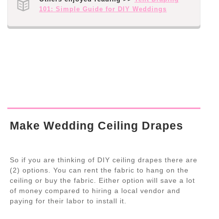
101: Simple Guide for DIY Weddings
Make Wedding Ceiling Drapes
So if you are thinking of DIY ceiling drapes there are
(2) options. You can rent the fabric to hang on the
ceiling or buy the fabric. Either option will save a lot
of money compared to hiring a local vendor and
paying for their labor to install it.