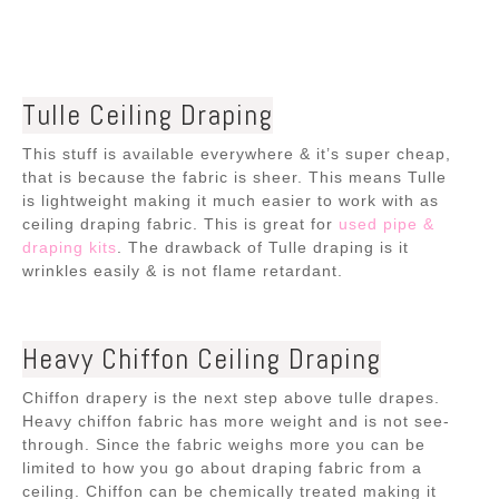
Tulle Ceiling Draping
This stuff is available everywhere & it’s super cheap,
that is because the fabric is sheer. This means Tulle
is lightweight making it much easier to work with as
ceiling draping fabric. This is
great for
used pipe &
draping kits
. The drawback of Tulle draping is it
wrinkles easily & is not flame retardant.
Heavy Chiffon Ceiling Draping
Chiffon drapery is the next step above tulle drapes.
Heavy chiffon fabric has more weight and is not see-
through. Since the fabric weighs more you can be
limited to how you go about draping fabric from a
ceiling. Chiffon can be chemically treated making it