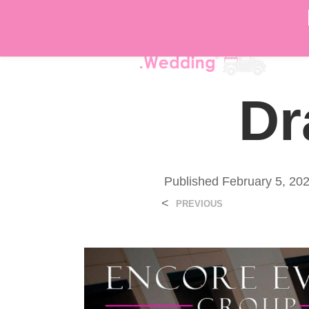
DÉ
Dr
Published
February 5, 20
<
PREVIOUS