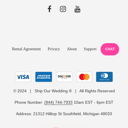
Rental Agreement
Privacy
About
Support
CHAT
© 2024 | Ship Our Wedding ® | All Rights Reserved
Phone Number:
(844) 744-7933
10am EST - 6pm EST
Address: 21312 Hilltop St Southfield, Michigan 48033