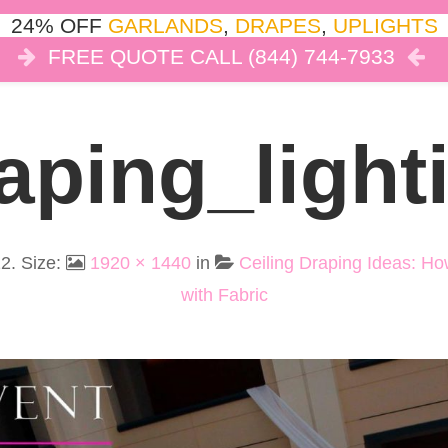
24% OFF
GARLANDS
,
DRAPES
,
UPLIGHTS
FREE QUOTE CALL (844) 744-7933
COR
LIGHTS
DRAPES
CLOUD DANCE
REVIEW
aping_light
22
. Size:
1920 × 1440
in
Ceiling Draping Ideas: H
with Fabric