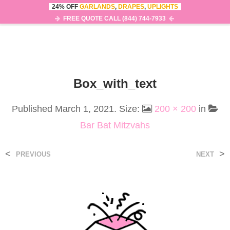
24% OFF
GARLANDS
,
DRAPES
,
UPLIGHTS
0
MENU
FREE QUOTE CALL (844) 744-7933
Box_with_text
Published
March 1, 2021
. Size:
200 × 200
in
Bar Bat Mitzvahs
<
>
PREVIOUS
NEXT