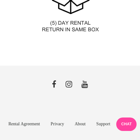
Rental Agreement
Privacy
About
Support
CHAT