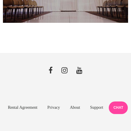
Rental Agreement
Privacy
About
Support
CHAT