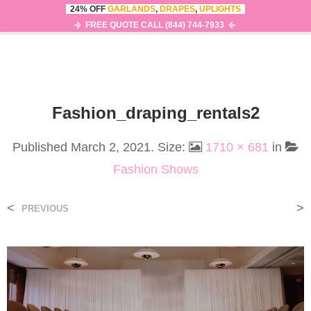
24% OFF
GARLANDS
,
DRAPES
,
UPLIGHTS
0
MENU
FREE QUOTE CALL (844) 744-7933
Fashion_draping_rentals2
Published
March 2, 2021
. Size:
1710 × 681
in
Fashion Shows
<
>
PREVIOUS